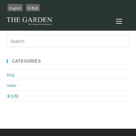
Skip
English
日本語
to
content
There aren't any posts currently published under this tag.
Search
for:
CATEGORIES
blog
news
未分類