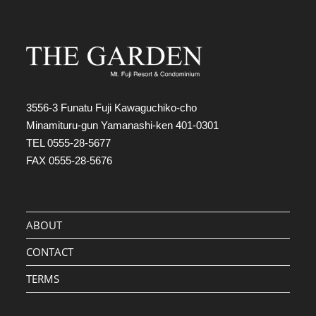
3556-3 Funatu Fuji Kawaguchiko-cho
Minamituru-gun Yamanashi-ken 401-0301
TEL 0555-28-5677
FAX 0555-28-5676
ABOUT
CONTACT
TERMS